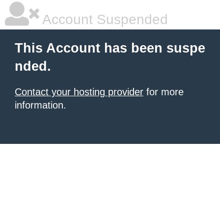
Account Suspended
This Account has been suspe
nded.
Contact your hosting provider
for more
information.