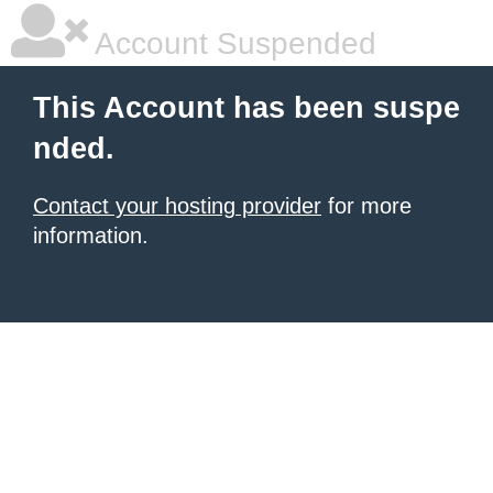
Account Suspended
This Account has been suspe
nded.
Contact your hosting provider
for more
information.