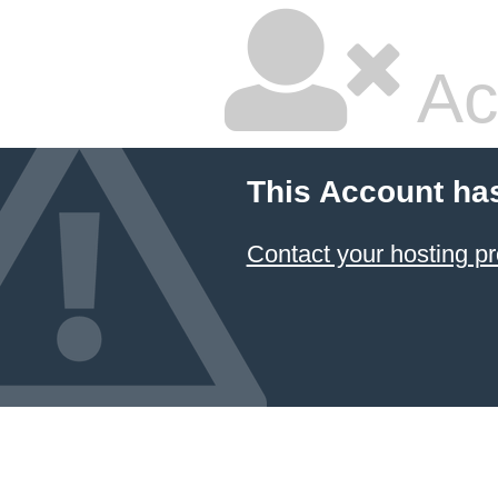
Ac
This Account ha
Contact your hosting pr