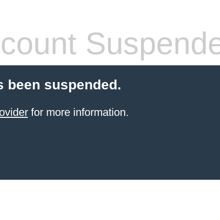
count Suspend
s been suspended.
ovider
for more information.