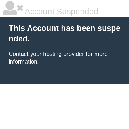
Account Suspended
This Account has been suspe
nded.
Contact your hosting provider
for more
information.