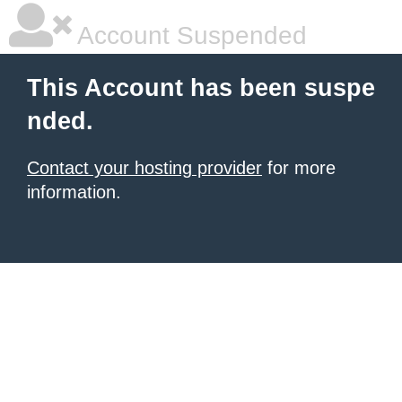
Account Suspended
This Account has been suspe
nded.
Contact your hosting provider
for more
information.