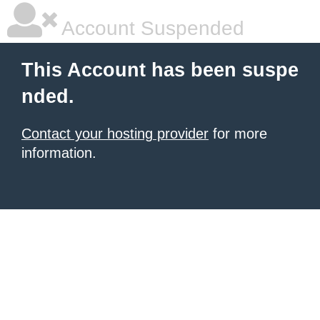
Account Suspended
This Account has been suspe
nded.
Contact your hosting provider
for more
information.