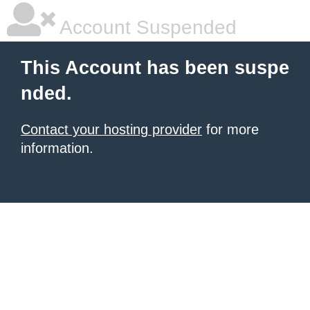
Account Suspended
This Account has been suspe
nded.
Contact your hosting provider
for more
information.