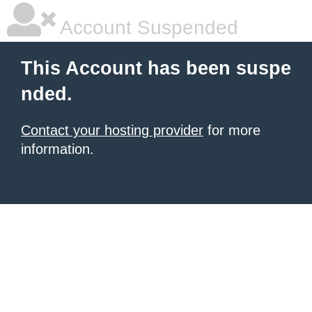
Account Suspended
This Account has been suspe
nded.
Contact your hosting provider
for more
information.