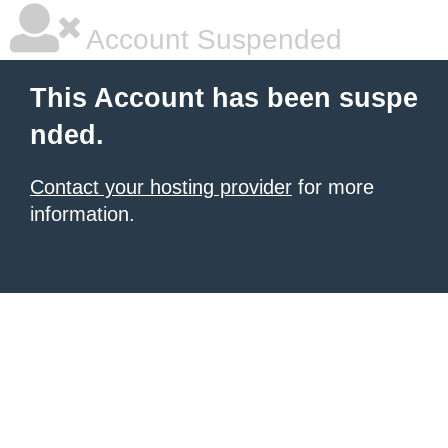
Account Suspended
This Account has been suspe
nded.
Contact your hosting provider
for more
information.