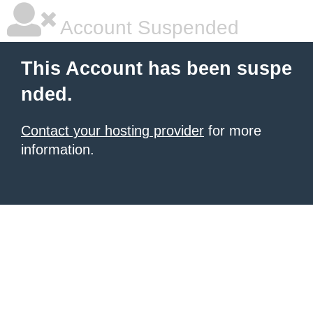
Account Suspended
This Account has been suspe
nded.
Contact your hosting provider
for more
information.