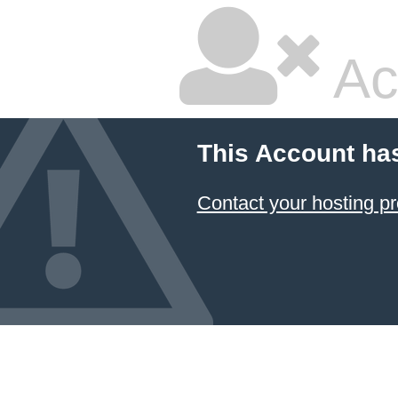
Ac
This Account ha
Contact your hosting pr