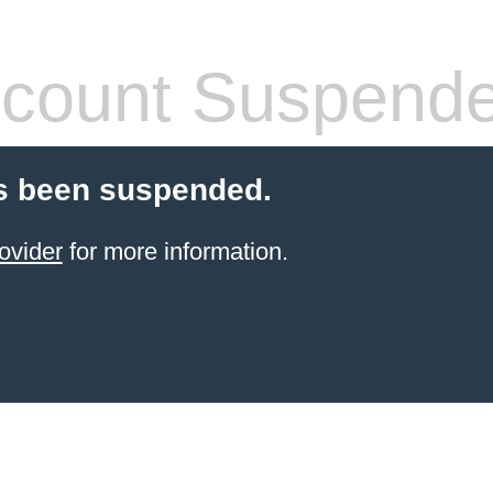
count Suspend
s been suspended.
ovider
for more information.