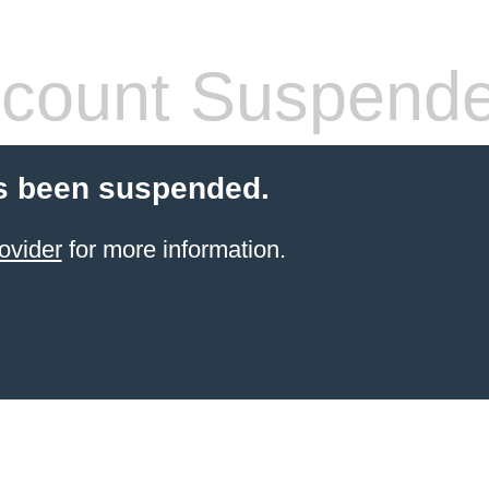
count Suspend
s been suspended.
ovider
for more information.