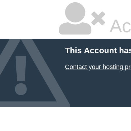
Ac
This Account ha
Contact your hosting pr