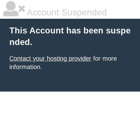
Account Suspended
This Account has been suspe
nded.
Contact your hosting provider
for more
information.