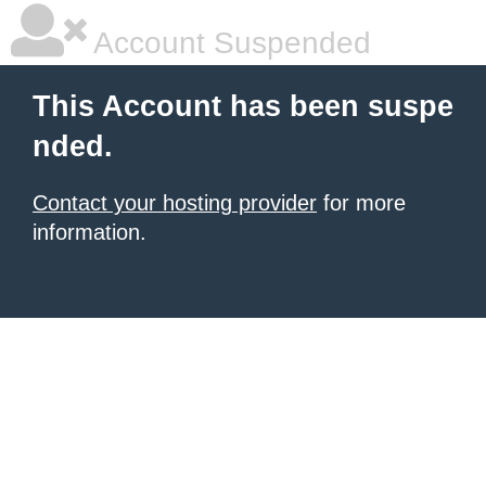
Account Suspended
This Account has been suspe
nded.
Contact your hosting provider
for more
information.