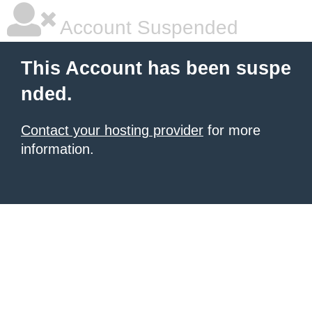
Account Suspended
This Account has been suspe
nded.
Contact your hosting provider
for more
information.