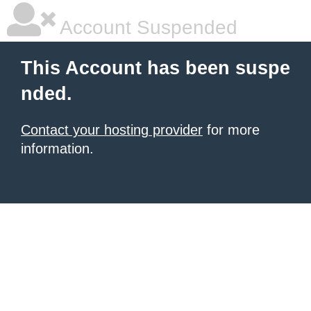
Account Suspended
This Account has been suspe
nded.
Contact your hosting provider
for more
information.