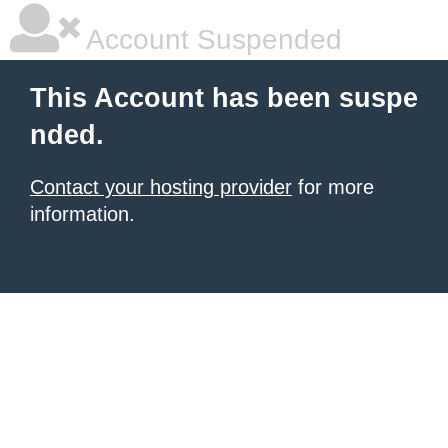
Account Suspended
This Account has been suspe
nded.
Contact your hosting provider
for more
information.