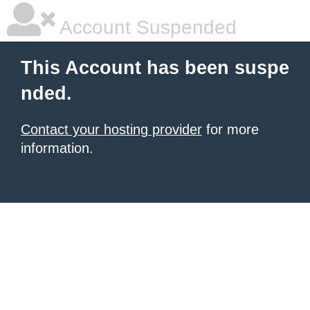
Account Suspended
This Account has been suspe
nded.
Contact your hosting provider
for more
information.