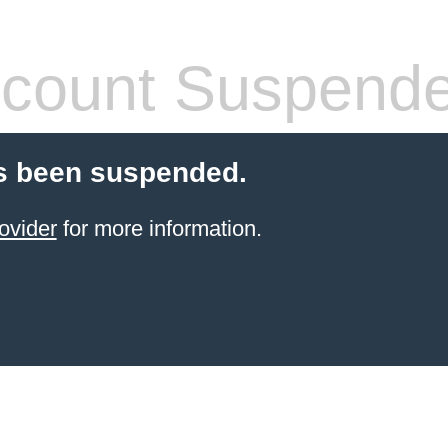
count Suspend
s been suspended.
ovider
for more information.