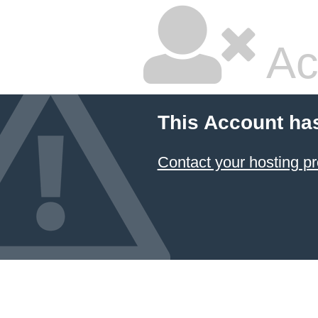
Ac
This Account ha
Contact your hosting pr