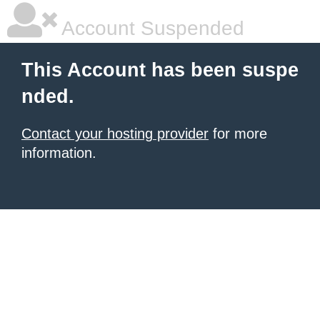
Account Suspended
This Account has been suspe
nded.
Contact your hosting provider
for more
information.