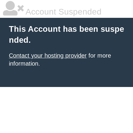
Account Suspended
This Account has been suspe
nded.
Contact your hosting provider
for more
information.