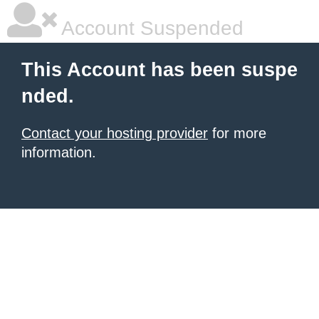
Account Suspended
This Account has been suspe
nded.
Contact your hosting provider
for more
information.