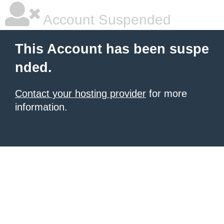
Account Suspended
This Account has been suspe
nded.
Contact your hosting provider
for more
information.