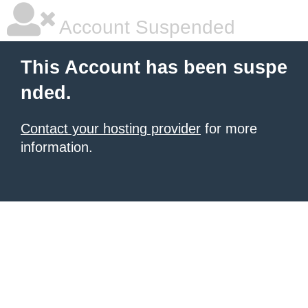
Account Suspended
This Account has been suspe
nded.
Contact your hosting provider
for more
information.