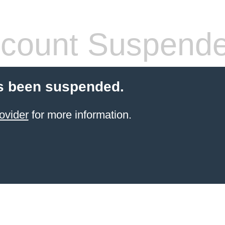
count Suspend
s been suspended.
ovider
for more information.