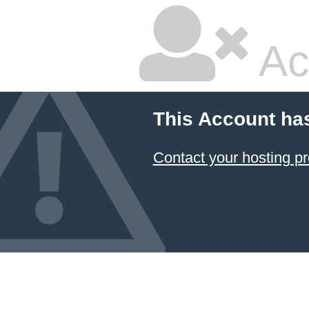
Ac
This Account ha
Contact your hosting pr