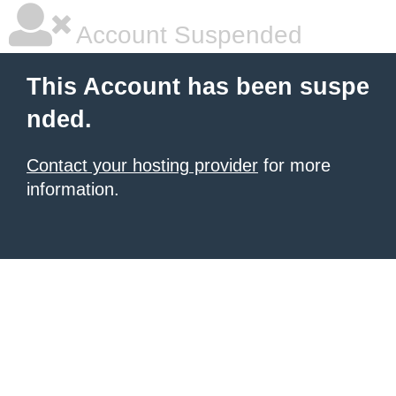
Account Suspended
This Account has been suspe
nded.
Contact your hosting provider
for more
information.