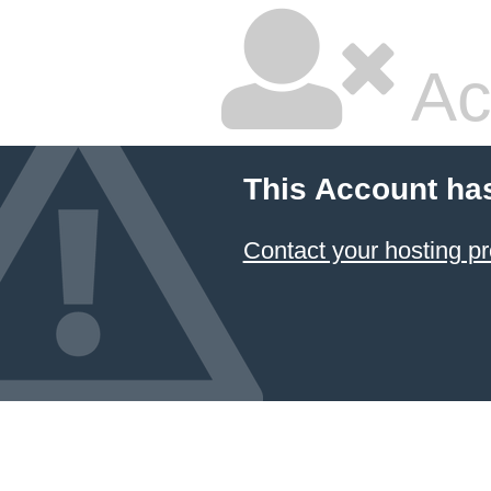
Ac
This Account ha
Contact your hosting pr