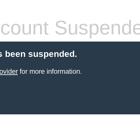
count Suspend
s been suspended.
ovider
for more information.