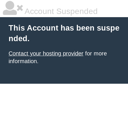
Account Suspended
This Account has been suspe
nded.
Contact your hosting provider
for more
information.