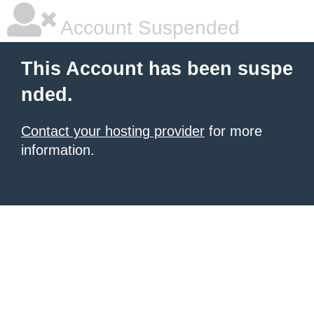
Account Suspended
This Account has been suspe
nded.
Contact your hosting provider
for more
information.