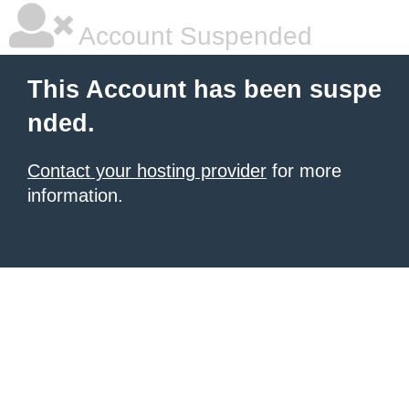
Account Suspended
This Account has been suspe
nded.
Contact your hosting provider
for more
information.