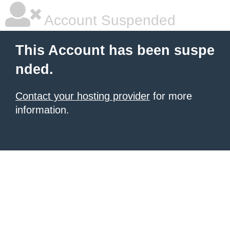
Account Suspended
This Account has been suspe
nded.
Contact your hosting provider
for more
information.