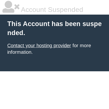
Account Suspended
This Account has been suspe
nded.
Contact your hosting provider
for more
information.