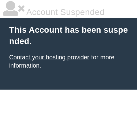
Account Suspended
This Account has been suspe
nded.
Contact your hosting provider
for more
information.