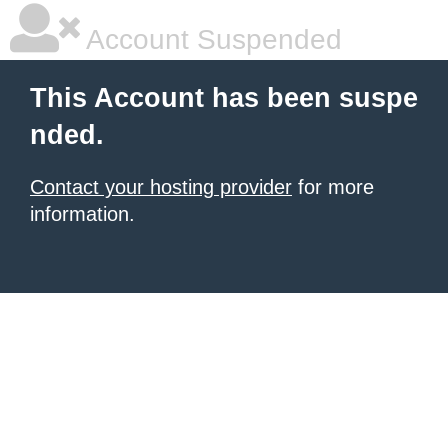
Account Suspended
This Account has been suspe
nded.
Contact your hosting provider
for more
information.