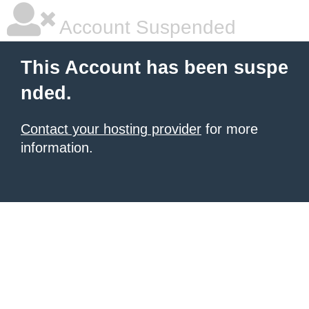
Account Suspended
This Account has been suspe
nded.
Contact your hosting provider
for more
information.