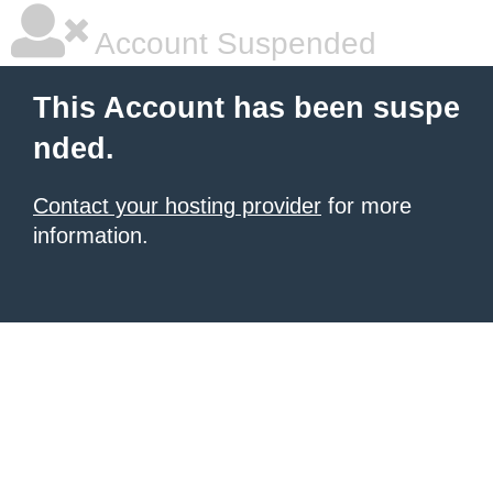
Account Suspended
This Account has been suspe
nded.
Contact your hosting provider
for more
information.