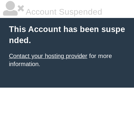
Account Suspended
This Account has been suspe
nded.
Contact your hosting provider
for more
information.