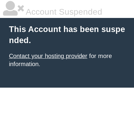
Account Suspended
This Account has been suspe
nded.
Contact your hosting provider
for more
information.