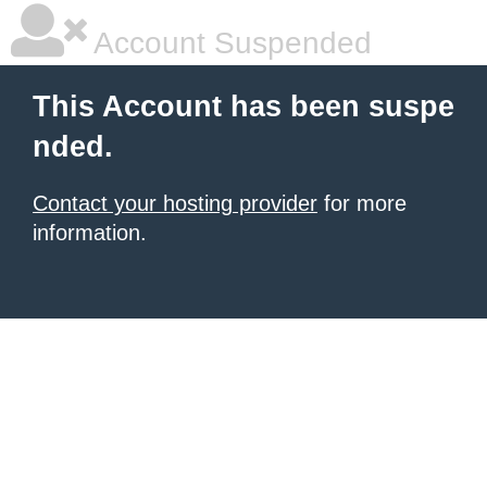
Account Suspended
This Account has been suspe
nded.
Contact your hosting provider
for more
information.