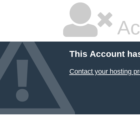
Ac
This Account ha
Contact your hosting pr