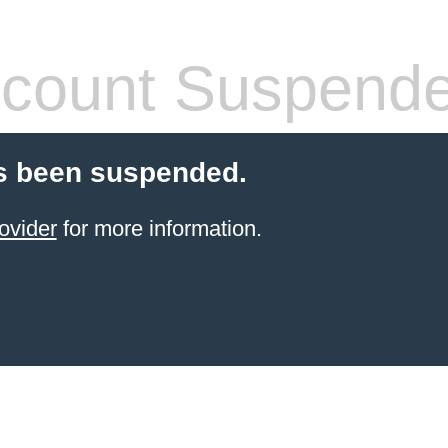
count Suspend
s been suspended.
ovider
for more information.