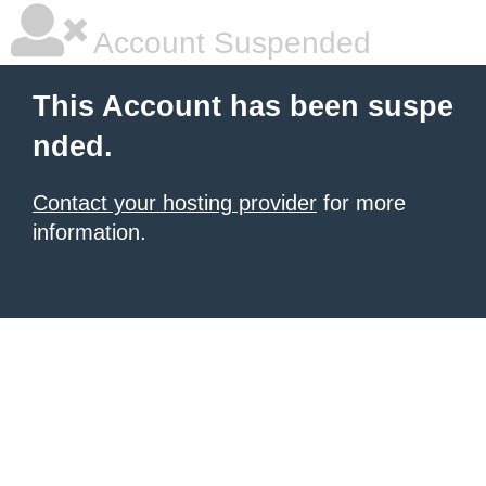
Account Suspended
This Account has been suspe
nded.
Contact your hosting provider
for more
information.