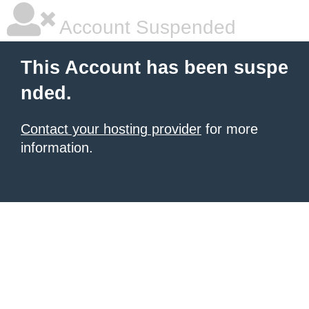
Account Suspended
This Account has been suspe
nded.
Contact your hosting provider
for more
information.