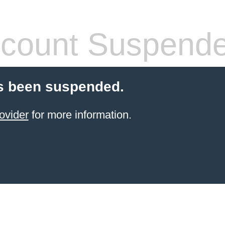
count Suspend
s been suspended.
ovider
for more information.