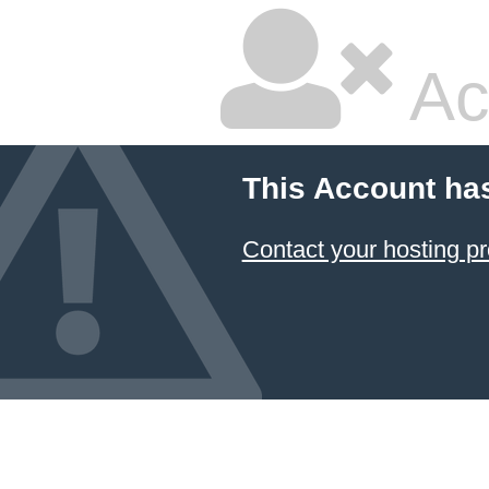
Ac
This Account ha
Contact your hosting pr