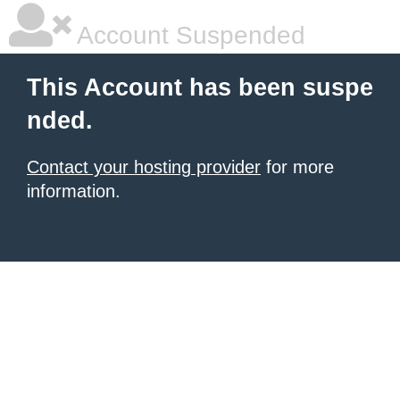
Account Suspended
This Account has been suspe
nded.
Contact your hosting provider
for more
information.