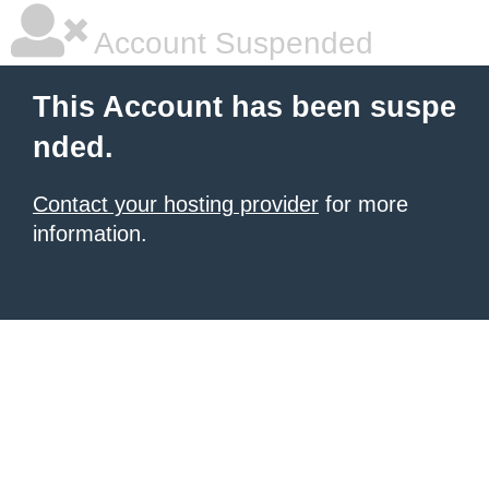
Account Suspended
This Account has been suspe
nded.
Contact your hosting provider
for more
information.