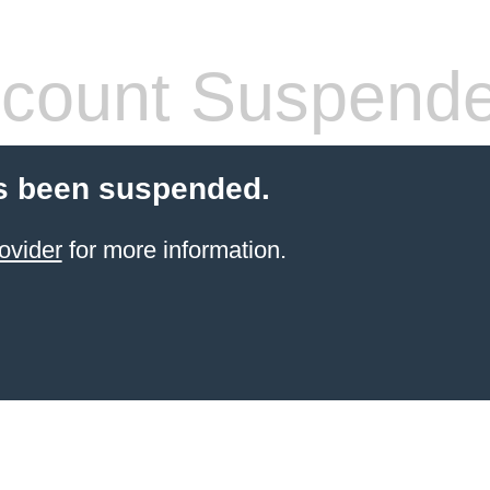
count Suspend
s been suspended.
ovider
for more information.