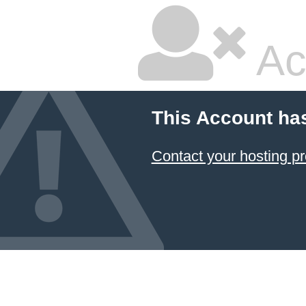
Ac
This Account ha
Contact your hosting pr