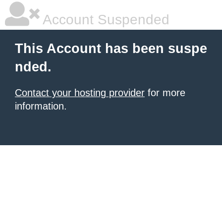
Account Suspended
This Account has been suspe
nded.
Contact your hosting provider
for more
information.