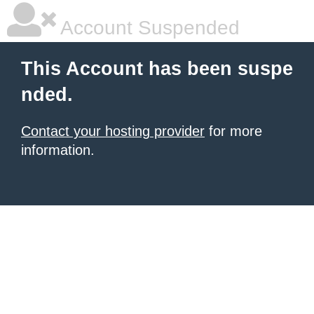
Account Suspended
This Account has been suspe
nded.
Contact your hosting provider
for more
information.