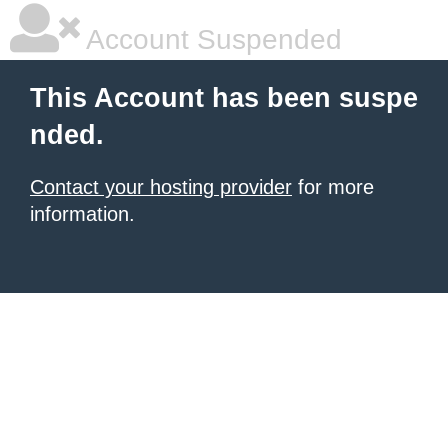
Account Suspended
This Account has been suspe
nded.
Contact your hosting provider
for more
information.