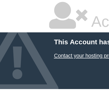
Ac
This Account ha
Contact your hosting pr