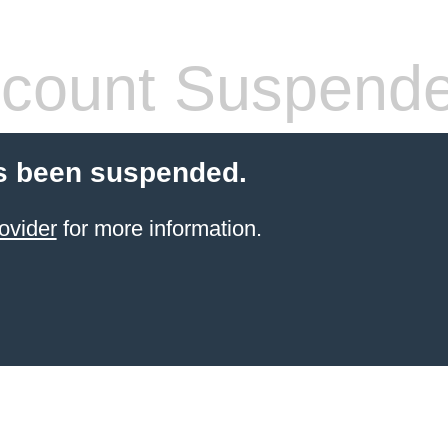
count Suspend
s been suspended.
ovider
for more information.